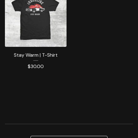
Stay Warm | T-Shirt
$
30.00