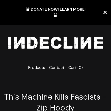
🚨 DONATE NOW! LEARN MORE!
🚨
Products
Contact
Cart (
0
)
This Machine Kills Fascists -
Zip Hoody