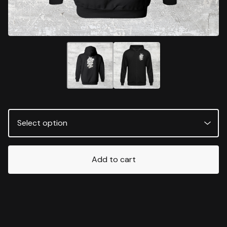
Add to cart