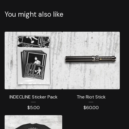
You might also like
INDECLINE Sticker Pack
The Riot Stick
$
5.00
$
60.00