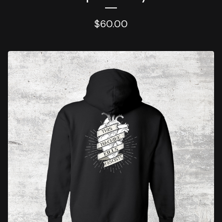
$
60.00