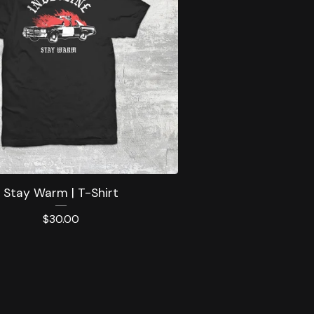
Stay Warm | T-Shirt
$
30.00