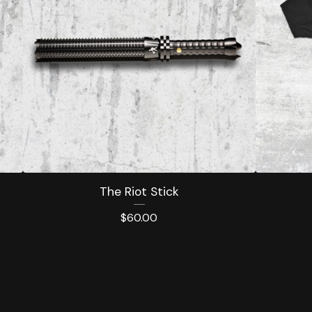
The Riot Stick
$
60.00