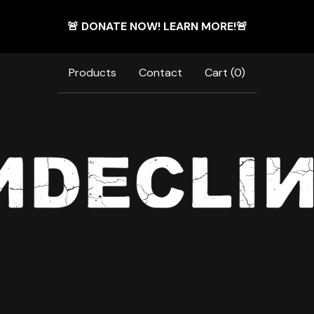
🚨 DONATE NOW! LEARN MORE!🚨
Products
Contact
Cart (
0
)