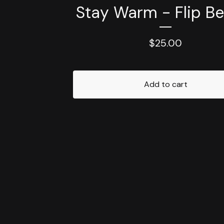
Stay Warm - Flip Be
$
25.00
Add to cart