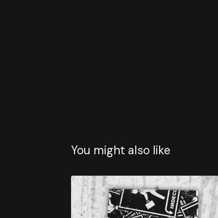
You might also like