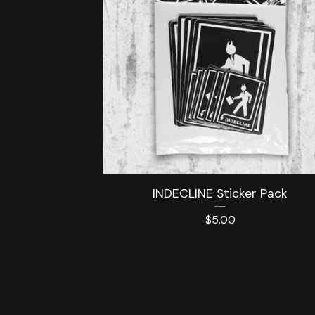
INDECLINE Sticker Pack
$
5.00