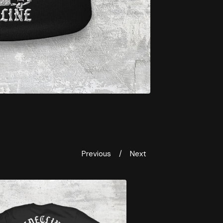
Previous
Next