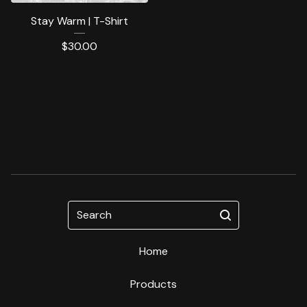
Stay Warm | T-Shirt
$
30.00
Search
Home
Products