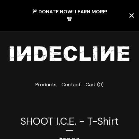
🚨 DONATE NOW! LEARN MORE!
🚨
Products
Contact
Cart (
0
)
SHOOT I.C.E. - T-Shirt