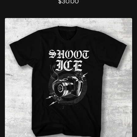
$
30.00