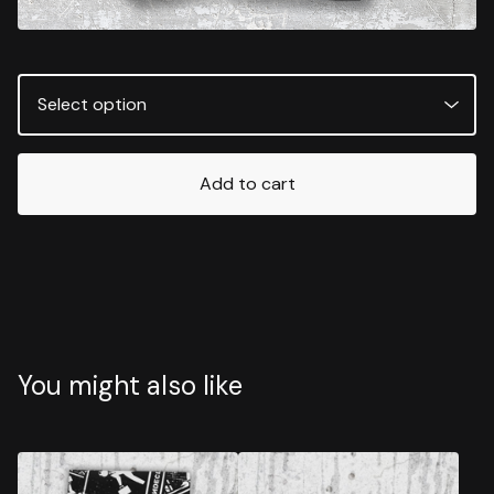
Add to cart
You might also like