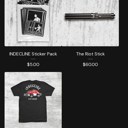
INDECLINE Sticker Pack
The Riot Stick
$
5.00
$
60.00